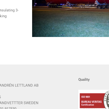
nsulating 3-
king
Quality
ANDRÉN LETTLAND AB
5
 LANDVETTTER SWEDEN
 31 917530