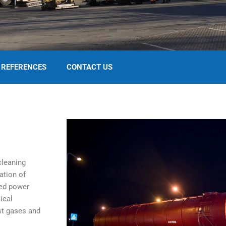
REFERENCES
CONTACT US
cleaning
ation of
ted power
ical
st gases and