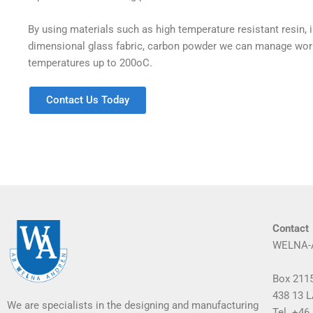
By using materials such as high temperature resistant resin, i
dimensional glass fabric, carbon powder we can manage wor
temperatures up to 200oC.
Contact Us Today
Contact
WELNA-
Box 211
438 13
We are specialists in the designing and manufacturing
Tel. +46