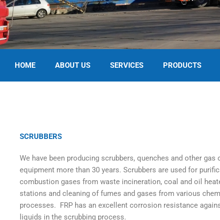
HOME
ABOUT US
SERVICES
PRODUCTS
SCRUBBERS
We have been producing scrubbers, quenches and other gas 
equipment more than 30 years. Scrubbers are used for purific
combustion gases from waste incineration, coal and oil hea
stations and cleaning of fumes and gases from various chem
processes. FRP has an excellent corrosion resistance again
liquids in the scrubbing process.